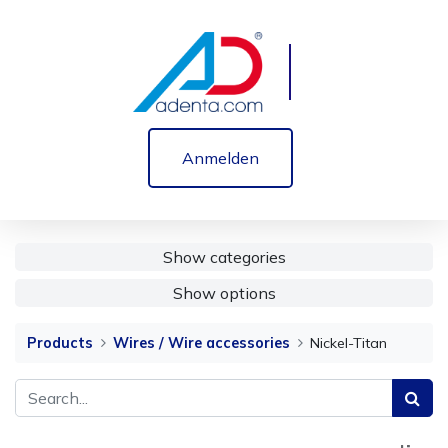
Anmelden
Show categories
Show options
Products
Wires / Wire accessories
Nickel-Titan