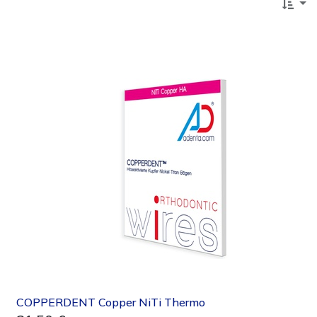
COPPERDENT Copper NiTi Thermo